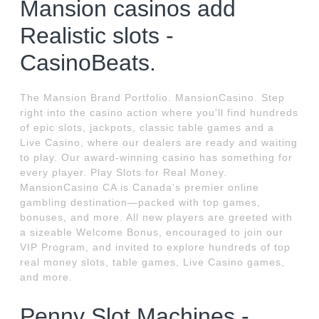
Mansion casinos add
Realistic slots -
CasinoBeats.
The Mansion Brand Portfolio. MansionCasino. Step
right into the casino action where you'll find hundreds
of epic slots, jackpots, classic table games and a
Live Casino, where our dealers are ready and waiting
to play. Our award-winning casino has something for
every player. Play Slots for Real Money.
MansionCasino CA is Canada's premier online
gambling destination—packed with top games,
bonuses, and more. All new players are greeted with
a sizeable Welcome Bonus, encouraged to join our
VIP Program, and invited to explore hundreds of top
real money slots, table games, Live Casino games,
and more.
Penny Slot Machines -