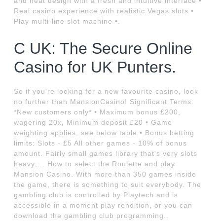
and neat design with a fresh and intuitive interface •
Real casino experience with realistic Vegas slots •
Play multi-line slot machine •.
C UK: The Secure Online
Casino for UK Punters.
So if you're looking for a new favourite casino, look
no further than MansionCasino! Significant Terms:
*New customers only* • Maximum bonus £200,
wagering 20x, Minimum deposit £20 • Game
weighting applies, see below table • Bonus betting
limits: Slots - £5 All other games - 10% of bonus
amount. Fairly small games library that's very slots
heavy;... How to select the Roulette and play
Mansion Casino. With more than 350 games inside
the game, there is something to suit everybody. The
gambling club is controlled by Playtech and is
accessible in a moment play rendition, or you can
download the gambling club programming..