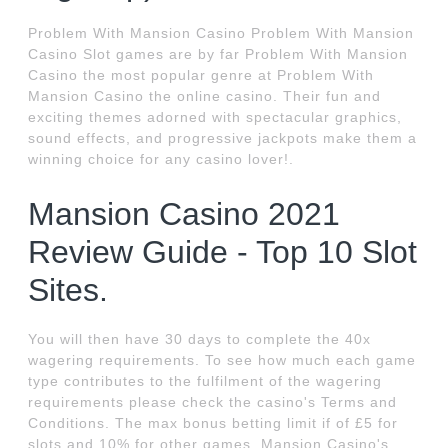
Problem With Mansion Casino Problem With Mansion
Casino Slot games are by far Problem With Mansion
Casino the most popular genre at Problem With
Mansion Casino the online casino. Their fun and
exciting themes adorned with spectacular graphics,
sound effects, and progressive jackpots make them a
winning choice for any casino lover!.
Mansion Casino 2021
Review Guide - Top 10 Slot
Sites.
You will then have 30 days to complete the 40x
wagering requirements. To see how much each game
type contributes to the fulfilment of the wagering
requirements please check the casino's Terms and
Conditions. The max bonus betting limit if of £5 for
slots and 10% for other games. Mansion Casino's