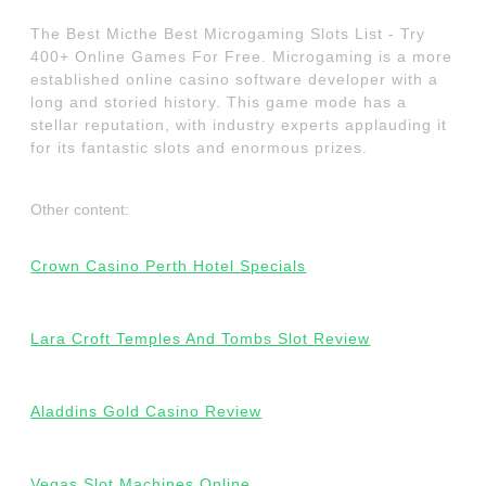
The Best Micthe Best Microgaming Slots List - Try
400+ Online Games For Free. Microgaming is a more
established online casino software developer with a
long and storied history. This game mode has a
stellar reputation, with industry experts applauding it
for its fantastic slots and enormous prizes.
Other content:
Crown Casino Perth Hotel Specials
Lara Croft Temples And Tombs Slot Review
Aladdins Gold Casino Review
Vegas Slot Machines Online