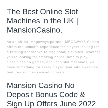
The Best Online Slot
Machines in the UK |
MansionCasino.
As an official Megaways partner, MEGAWAYS Casino
offers the ultimate experience for players looking for
a thrilling alternative to traditional slot sites. Whether
you're looking for amazing online slots to play,
classic casino games, or Slingo slot machines, we
have something for every player! And with awesome
features such as cascading reels.
Mansion Casino No
Deposit Bonus Code &
Sign Up Offers June 2022.