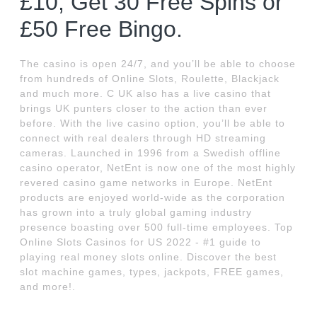
£10, Get 30 Free Spins or
£50 Free Bingo.
The casino is open 24/7, and you’ll be able to choose
from hundreds of Online Slots, Roulette, Blackjack
and much more. C UK also has a live casino that
brings UK punters closer to the action than ever
before. With the live casino option, you’ll be able to
connect with real dealers through HD streaming
cameras. Launched in 1996 from a Swedish offline
casino operator, NetEnt is now one of the most highly
revered casino game networks in Europe. NetEnt
products are enjoyed world-wide as the corporation
has grown into a truly global gaming industry
presence boasting over 500 full-time employees. Top
Online Slots Casinos for US 2022 - #1 guide to
playing real money slots online. Discover the best
slot machine games, types, jackpots, FREE games,
and more!.