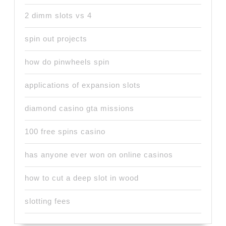
2 dimm slots vs 4
spin out projects
how do pinwheels spin
applications of expansion slots
diamond casino gta missions
100 free spins casino
has anyone ever won on online casinos
how to cut a deep slot in wood
slotting fees