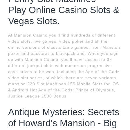
Play Online Casino Slots &
Vegas Slots.
At Mansion Casino you'll find hundreds of different
video slots, live games, video poker and all the
online versions of classic table games, from Mansion
poker and baccarat to blackjack and. When you sign
up with Mansion Casino, you'll have access to 39
different jackpot slots with numerous progressive
cash prizes to be won, including the Age of the Gods
video slot series, of which there are seven variants.
mansion 220 Slot Machines 155 Mobile Slots for iOS
& Android Hot Age of the Gods: Prince of Olympus,
Justice League £500 Bonus.
Antique Mysteries: Secrets
of Howard's Mansion - Big