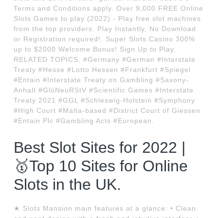
Terms and Conditions apply. Over 9,000 FREE Online
Slots Games to play (2022) - Play free slot machines
from the top providers. Play Instantly, No Download
or Registration required!. Super Slots Casino 300%
up to $2000 Welcome Bonus! Sign Up to Play.
RELATED TOPICS. #Germany #German #Interstate
Treaty #Hesse #Lotto Hessen #Frankfurt #Spiegel
#Entain #Interstate Treaty on Gambling #Saxony-
Anhalt #GlüNeuRStV #Scientific Games #Interstate
Treaty 2021 #GGL #Schleswig-Holstein #Symphony
#High Court #Malta-based #District Court of Giessen
#Entain Plc #Gambling Acts #European.
Best Slot Sites for 2022 |
🥇Top 10 Sites for Online
Slots in the UK.
★ Slots Mansion main features at a glance: • Clean