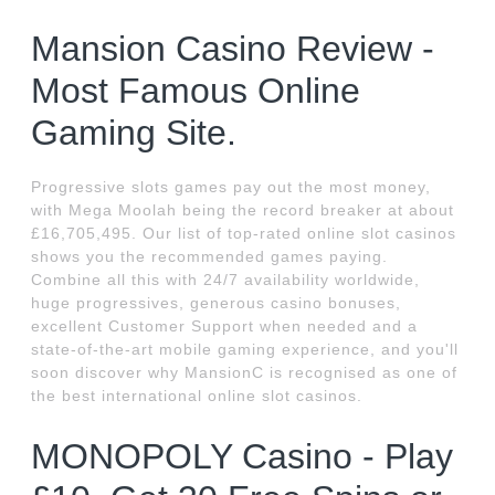
Mansion Casino Review -
Most Famous Online
Gaming Site.
Progressive slots games pay out the most money,
with Mega Moolah being the record breaker at about
£16,705,495. Our list of top-rated online slot casinos
shows you the recommended games paying.
Combine all this with 24/7 availability worldwide,
huge progressives, generous casino bonuses,
excellent Customer Support when needed and a
state-of-the-art mobile gaming experience, and you'll
soon discover why MansionC is recognised as one of
the best international online slot casinos.
MONOPOLY Casino - Play