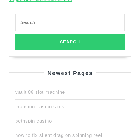
Search
for:
Newest Pages
vault 88 slot machine
mansion casino slots
betnspin casino
how to fix silent drag on spinning reel