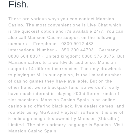
Fish.
There are various ways you can contact Mansion
Casino. The most convenient one is Live Chat which
is the quickest option and it's available 24/7. You can
also call Mansion Casino support on the following
numbers: · Freephone - 0800 9012 483 ·
International Number - +350 200 44793 · Germany:
0800 664 8837 · United kingdom: 0800 376 8375. But
Mansion caters to a worldwide audience. Mansion
supports 14 different currencies. The only drawback
to playing at M, in our opinion, is the limited number
of casino games they have available. But on the
other hand, we're blackjack fans, so we don't really
have much interest in playing 200 different kinds of
slot machines. Mansion Casino Spain is an online
casino also offering blackjack, live dealer games, and
roulette using MGA and Playtech software It is one of
5 online gaming sites owned by Mansion (Gibraltar)
Limited. The site's primary language is Spanish. Visit
Mansion Casino Spain.