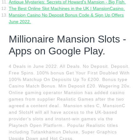
Antique Mysteries: Secrets of Howard's Mansion - Big Fish.
The Best Online Slot Machines in the UK | MansionCasino.
Mansion Casino No Deposit Bonus Code & Sign Up Offers
June 2022.
Millionaire Mansion Slots -
Apps on Google Play.
4 Deals in June 2022. All Deals. No Deposit. Deposit.
Free Spins. 100% bonus Get Your First Doubled With
100% Matchup On Deposits Up To £200. Bonus type
Casino Match Bonus. Min Deposit £20. Wagering 20x.
Online gaming operator Mansion has added casino
games from supplier Realistic Games after the two
agreed a content deal.. Mansion sites C, MansionC
and SlotsH will all have access to the UK-based
provider's slots and instant-win games via the
Playtech Open Platform.. Popular Realistic titles
including Tutankhamun Deluxe, Super Graphics
Upside Down and Hot Cross.