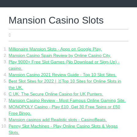
Skip
to
content
Mansion Casino Slots
06.04.2022
Millionaire Mansion Slots - Apps on Google Play.
Mansion Casino Spain Review by Online Casino City.
Play 9000+ Free Slot Games (No Download or Sign-Up) -
casino.
Mansion Casino 2021 Review Guide - Top 10 Slot Sites.
Best Slot Sites for 2022 | 🥇Top 10 Sites for Online Slots in
the UK.
C UK: The Secure Online Casino for UK Punters.
Mansion Casino Review - Most Famous Online Gaming Site.
MONOPOLY Casino - Play £10, Get 30 Free Spins or £50
Free Bingo.
Mansion casinos add Realistic slots - CasinoBeats.
Penny Slot Machines - Play Online Casino Slots & Vegas
Slots.