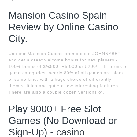
Mansion Casino Spain
Review by Online Casino
City.
Use our Mansion Casino promo code JOHNNYBET
and get a great welcome bonus for new players -
100% bonus of $/€500, R5,000 or £200!... In terms of
game categories, nearly 80% of all games are slots
of some kind, with a huge choice of differently
themed titles and quite a few interesting features.
There are also a couple dozen versions of.
Play 9000+ Free Slot
Games (No Download or
Sign-Up) - casino.