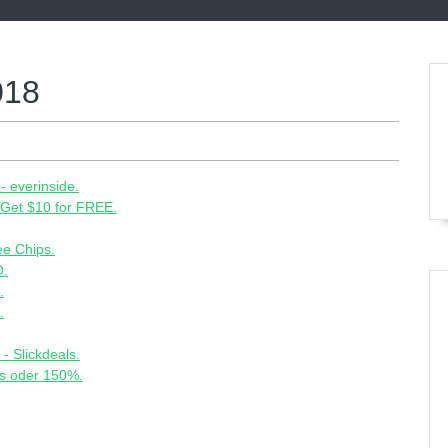
018
 everinside.
Get $10 for FREE.
e Chips.
O.
.
.
 Slickdeals.
ts oder 150%.