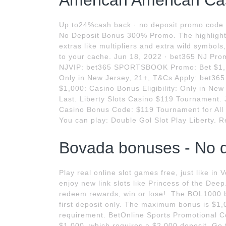
American American Cas
Up to24%cash back · no deposit promo code 
No Deposit Bonus 300% Promo. The highlight i
extras like multipliers and extra wild symbol
to your cache. Jun 18, 2022 · bet365 NJ Pr
NJVIP: bet365 SPORTSBOOK Promo: Bet $1, Ge
Only in New Jersey, 21+, T&Cs Apply: bet3
$1,000: Casino Bonus Eligibility: Only in Ne
Last. Liberty Slots Casino $119 Tournament. 
Casino Bonus Code: $119 Tournament for All
You can play: Double Gol Slot Play Liberty. 
Bovada bonuses - No d
Play real online slot games free, just like in
enjoy new link slots like Princess of the De
redeem rewards, win or lose!. The BOL1000 b
first deposit only. The maximum bonus is $1,
requirement. BetOnline Sports Promotional C
$1,000, which requires a $2,000 deposit. Go t