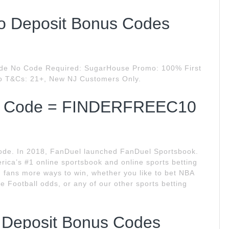
No Deposit Bonus Codes
de No Code Required: SugarHouse Promo: 100% First
no T&Cs: 21+, New NJ Customers Only.
us Code = FINDERFREEC10
ode. In 2018, FanDuel launched FanDuel Sportsbook.
rica’s #1 online sportsbook and online sports betting
 fans more ways to win, whether you like to bet NBA
Football odds, or any of our other sports betting
 Deposit Bonus Codes