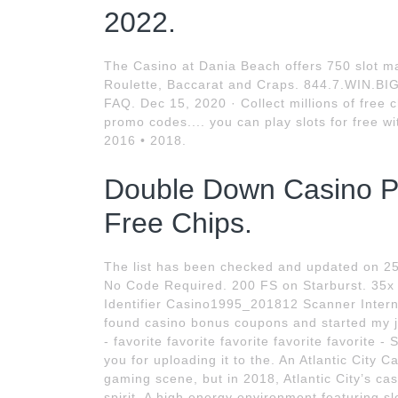
2022.
The Casino at Dania Beach offers 750 slot ma
Roulette, Baccarat and Craps. 844.7.WIN.BI
FAQ. Dec 15, 2020 · Collect millions of free
promo codes.... you can play slots for free w
2016 • 2018.
Double Down Casino P
Free Chips.
The list has been checked and updated on 25
No Code Required. 200 FS on Starburst. 35x
Identifier Casino1995_201812 Scanner Interne
found casino bonus coupons and started my j
- favorite favorite favorite favorite favorit
you for uploading it to the. An Atlantic City 
gaming scene, but in 2018, Atlantic City’s cas
spirit. A high energy environment featuring sl