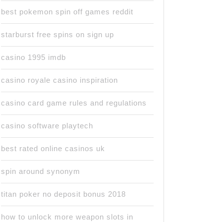
best pokemon spin off games reddit
starburst free spins on sign up
casino 1995 imdb
casino royale casino inspiration
casino card game rules and regulations
casino software playtech
best rated online casinos uk
spin around synonym
titan poker no deposit bonus 2018
how to unlock more weapon slots in