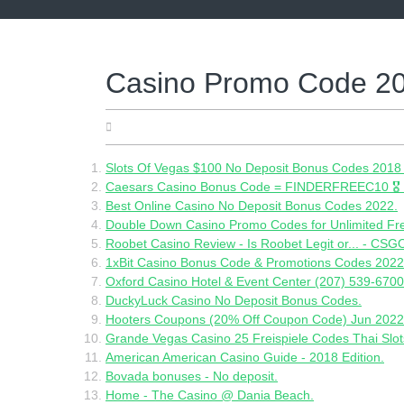
Skip
to
content
Casino Promo Code 2
06.17.2022
Slots Of Vegas $100 No Deposit Bonus Codes 2018 -
Caesars Casino Bonus Code = FINDERFREEC10 🎖️ 
Best Online Casino No Deposit Bonus Codes 2022.
Double Down Casino Promo Codes for Unlimited Fre
Roobet Casino Review - Is Roobet Legit or... - CSG
1xBit Casino Bonus Code & Promotions Codes 2022
Oxford Casino Hotel & Event Center (207) 539-6700
DuckyLuck Casino No Deposit Bonus Codes.
Hooters Coupons (20% Off Coupon Code) Jun 2022 -
Grande Vegas Casino 25 Freispiele Codes Thai Slo
American American Casino Guide - 2018 Edition.
Bovada bonuses - No deposit.
Home - The Casino @ Dania Beach.