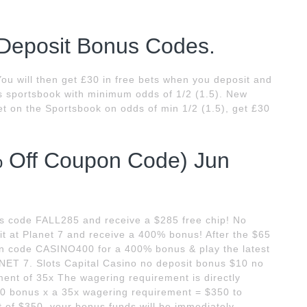
Deposit Bonus Codes.
u will then get £30 in free bets when you deposit and
's sportsbook with minimum odds of 1/2 (1.5). New
t on the Sportsbook on odds of min 1/2 (1.5), get £30
 Off Coupon Code) Jun
s code FALL285 and receive a $285 free chip! No
 at Planet 7 and receive a 400% bonus! After the $65
on code CASINO400 for a 400% bonus & play the latest
ANET 7. Slots Capital Casino no deposit bonus $10 no
ent of 35x The wagering requirement is directly
10 bonus x a 35x wagering requirement = $350 to
 of $350, your bonus funds will be immediately