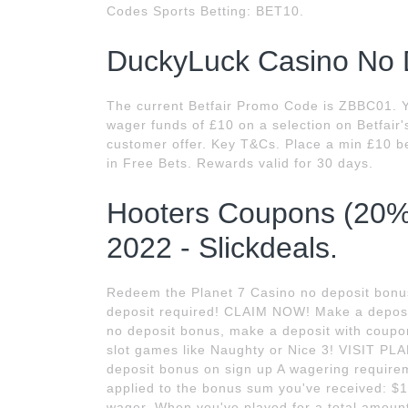
Codes Sports Betting: BET10.
DuckyLuck Casino No 
The current Betfair Promo Code is ZBBC01. Yo
wager funds of £10 on a selection on Betfair
customer offer. Key T&Cs. Place a min £10 be
in Free Bets. Rewards valid for 30 days.
Hooters Coupons (20%
2022 - Slickdeals.
Redeem the Planet 7 Casino no deposit bonu
deposit required! CLAIM NOW! Make a deposit
no deposit bonus, make a deposit with coup
slot games like Naughty or Nice 3! VISIT PL
deposit bonus on sign up A wagering requirem
applied to the bonus sum you've received: $
wager. When you've played for a total amount