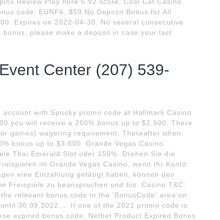
pins Review Play here 5 92 score. Cool Cat Casino
onus code: EUNF6. $50 No Deposit Bonus for All
00. Expires on 2022-04-30. No several consecutive
s bonus, please make a deposit in case your last
Event Center (207) 539-
 account with Spooky promo code at Hallmark Casino
0 you will receive a 250% bonus up to $2,500. There
ker games) wagering requirement. Thereafter when
300% bonus up to $3,000. Grande Vegas Casino
iele Thai Emerald Slot oder 150%. Drehen Sie die
Freispielen im Grande Vegas Casino, wenn Ihr Konto
5 Tagen eine Einzahlung getätigt haben, können den
e Freispiele zu beanspruchen und bis. Casino T&C:
r the relevant bonus code in the 'BonusCode' area on
 until 30.09.2022.... If one of the 2022 promo code is
these expired bonus code: Netbet Product Expired Bonus