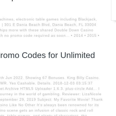
chines, electronic table games including Blackjack,
G | 301 E Dania Beach Blvd, Dania Beach, FL 33004
 chips more with these shared Double Down Casino
ith no promo code required as soon... • 2014 • 2015 •
romo Codes for Unlimited
th Jun 2022. Showing 67 Bonuses. King Billy Casino.
 WR. Yes Cashable. Details. 2018-12-03 03:15:37
t Archive HTML5 Uploader 1.6.3. plus-circle Add... I
ourney in the world of gambling. Reviewer: LizaNicole
e - September 29, 2019 Subject: My Favorite Movie! Thank
Casino Like No Other It’s always been renowned for its
ino scene gets an infusion of classic rock and roll
ots, table games, and plenty of characters, the