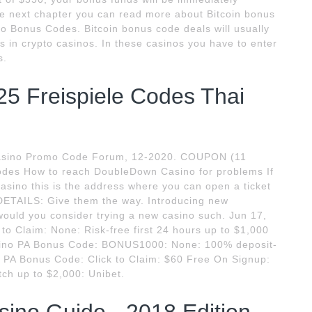
he next chapter you can read more about Bitcoin bonus
no Bonus Codes. Bitcoin bonus code deals will usually
 in crypto casinos. In these casinos you have to enter
s.
5 Freispiele Codes Thai
Casino Promo Code Forum, 12-2020. COUPON (11
des How to reach DoubleDown Casino for problems If
sino this is the address where you can open a ticket
DETAILS: Give them the way. Introducing new
ould you consider trying a new casino such. Jun 17,
o Claim: None: Risk-free first 24 hours up to $1,000
Casino PA Bonus Code: BONUS1000: None: 100% deposit-
 PA Bonus Code: Click to Claim: $60 Free On Signup:
ch up to $2,000: Unibet.