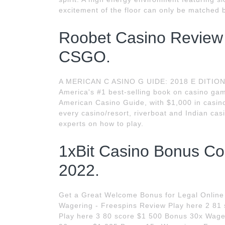
excitement of the floor can only be matched by 
Roobet Casino Review - 
CSGO.
A MERICAN C ASINO G UIDE: 2018 E DITION 
America's #1 best-selling book on casino gam
American Casino Guide, with $1,000 in casino
every casino/resort, riverboat and Indian cas
experts on how to play.
1xBit Casino Bonus C
2022.
Get a Great Welcome Bonus for Legal Online
Wagering - Freespins Review Play here 2 81
Play here 3 80 score $1 500 Bonus 30x Wage