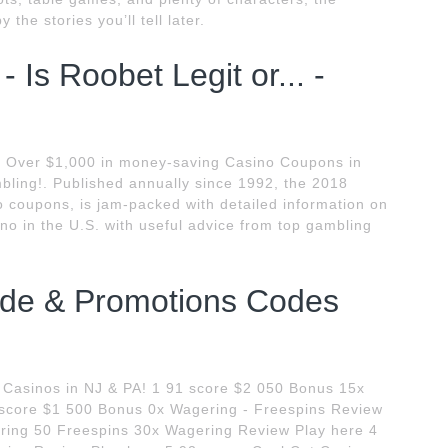
the stories you’ll tell later.
Is Roobet Legit or... -
Over $1,000 in money-saving Casino Coupons in
bling!. Published annually since 1992, the 2018
 coupons, is jam-packed with detailed information on
ino in the U.S. with useful advice from top gambling
ode & Promotions Codes
 Casinos in NJ & PA! 1 91 score $2 050 Bonus 15x
 score $1 500 Bonus 0x Wagering - Freespins Review
ring 50 Freespins 30x Wagering Review Play here 4