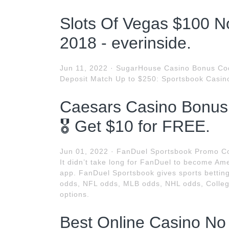
Slots Of Vegas $100 
2018 - everinside.
Jun 11, 2022 · SugarHouse Casino Bonus Co
Deposit Match Up to $250: Sportsbook Casi
Caesars Casino Bon
🎖️ Get $10 for FREE.
Jun 01, 2022 · FanDuel Sportsbook Promo C
It didn’t take long for FanDuel to become Ame
app. FanDuel Sportsbook gives sports betting
odds, NFL odds, MLB odds, NHL odds, College 
options.
Best Online Casino No