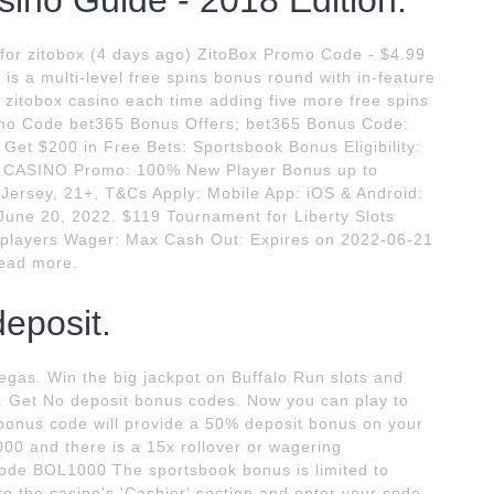
ino Guide - 2018 Edition.
for zitobox (4 days ago) ZitoBox Promo Code - $4.99
s a multi-level free spins bonus round with in-feature
s, zitobox casino each time adding five more free spins
omo Code bet365 Bonus Offers; bet365 Bonus Code:
t $200 in Free Bets: Sportsbook Bonus Eligibility:
65 CASINO Promo: 100% New Player Bonus up to
w Jersey, 21+, T&Cs Apply: Mobile App: iOS & Android:
June 20, 2022. $119 Tournament for Liberty Slots
 players Wager: Max Cash Out: Expires on 2022-06-21
Read more.
eposit.
 Vegas. Win the big jackpot on Buffalo Run slots and
ep. Get No deposit bonus codes. Now you can play to
onus code will provide a 50% deposit bonus on your
000 and there is a 15x rollover or wagering
ode BOL1000 The sportsbook bonus is limited to
o the casino's 'Cashier' section and enter your code