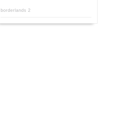
borderlands 2