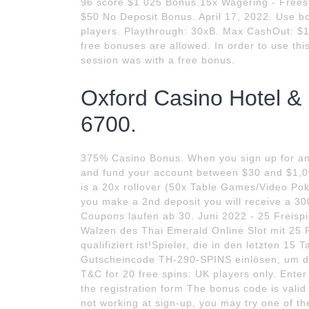
96 score $1 025 Bonus 15x Wagering - Frees
$50 No Deposit Bonus. April 17, 2022. Use b
players. Playthrough: 30xB. Max CashOut: $1
free bonuses are allowed. In order to use thi
session was with a free bonus.
Oxford Casino Hotel & 
6700.
375% Casino Bonus. When you sign up for an
and fund your account between $30 and $1,00
is a 20x rollover (50x Table Games/Video Po
you make a 2nd deposit you will receive a 
Coupons laufen ab 30. Juni 2022 - 25 Freisp
Walzen des Thai Emerald Online Slot mit 25 
qualifiziert ist!Spieler, die in den letzten 1
Gutscheincode TH-290-SPINS einlösen, um di
T&C for 20 free spins: UK players only. Ente
the registration form The bonus code is valid
not working at sign-up, you may try one of 