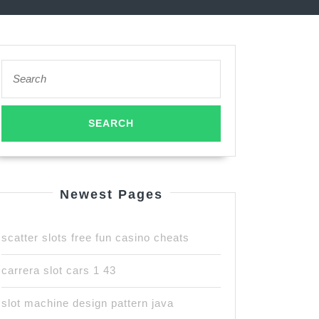
Search
for:
Newest Pages
scatter slots free fun casino cheats
carrera slot cars 1 43
slot machine design pattern java