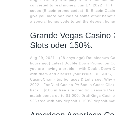
converted to real money. Jun 17, 2022 · In t
codes (Bitcoin promo codes). 5. Bitcoin Casi
give you more bonuses or some other benefits
a special bonus code to get the deposit bonu
Grande Vegas Casino 2
Slots oder 150%.
Aug 29, 2021 · (28 days ago) Doubledown 
hours ago) Latest Double Down Promotion Co
you are having a problem with DoubleDown Ca
with them and discuss your issue. DETAILS, 
CasinoChan - top bonuses & Let's see. Why w
2022 · FanDuel Casino PA Bonus Code: Click t
back + $100 in free site credits: Caesars 
match bonus up to $1,000: DraftKings Casino
$25 free with any deposit + 100% deposit-mat